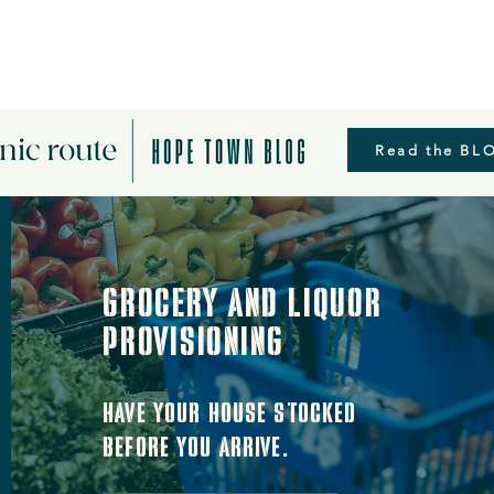
Read the BL
grocery and liquor
provisioning
Have your house stocked
before you arrive.