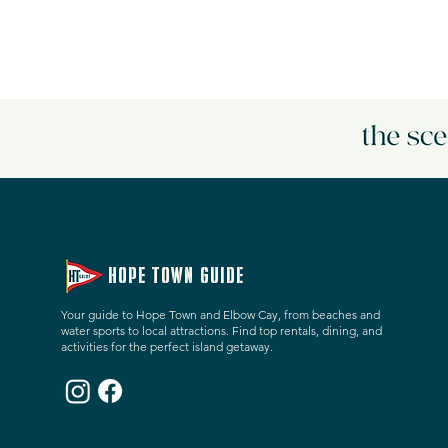
HOPE TOWN GUIDE
Your guide to Hope Town and Elbow Cay, from beaches and
water sports to local attractions. Find top rentals, dining, and
activities for the perfect island getaway.