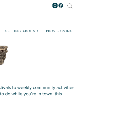
GETTING AROUND
PROVISIONING
tivals to weekly community activities
to do while you’re in town, this