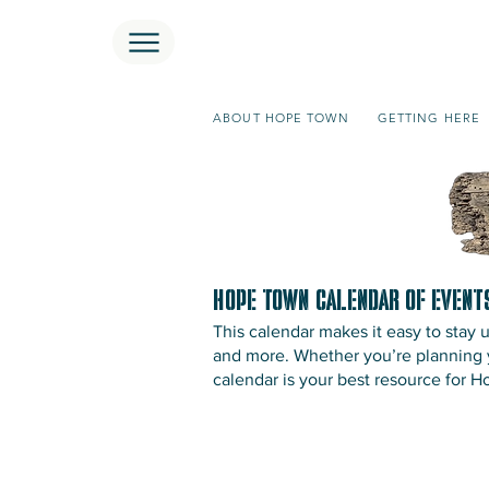
ABOUT HOPE TOWN
GETTING HERE
Hope Town Calendar of Event
This calendar makes it easy to stay
and more. Whether you’re planning yo
calendar is your best resource for 