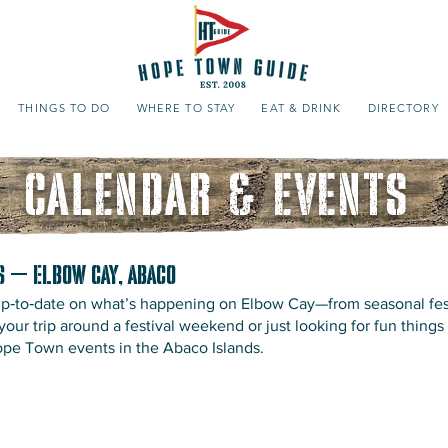
THINGS TO DO
WHERE TO STAY
EAT & DRINK
DIRECTORY
CALENDAR & EVENTS
s – Elbow Cay, Abaco
 up‑to‑date on what’s happening on Elbow Cay—from seasonal fes
ur trip around a festival weekend or just looking for fun things 
Hope Town events in the Abaco Islands.