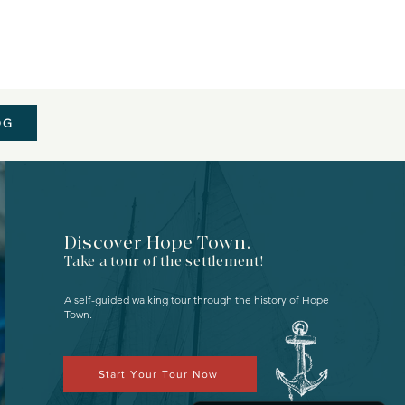
OG
Discover Hope Town.
Take a tour of the settlement!
A self-guided walking tour through the history of
Hope
Town.
Start Your Tour Now