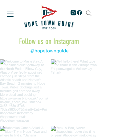
Follow us on Instagram
@hopetownguide