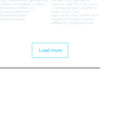
Load more