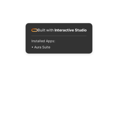
Built with
Interactive Studio
Installed Apps:
• Aura Suite
Read the BLOG