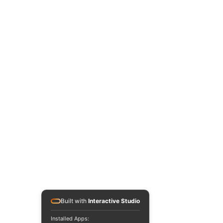
Built with
Interactive Studio
Installed Apps: