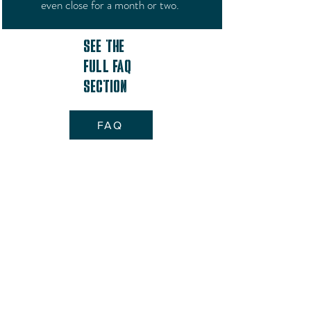
even close for a month or two.
See the
full FAQ
Section
FAQ