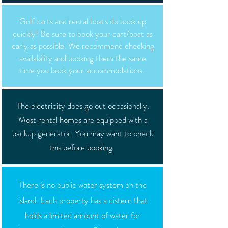
Golf carts and rental boats do book up
quickly! Be sure to book your cart/boat as
early as possible. We recommend checking
availability and booking them the same
time you book your accommodations.
The electricity does go out occasionally.
Most rental homes are equipped with a
backup generator. You may want to check
this before booking.
There is no public water system on the
island. Each property has a cistern that
holds a limited amount of water for