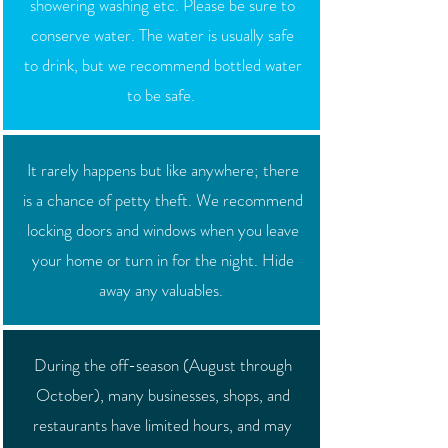
showering washing etc. Please be sure to
conserve water. The water is usually safe
to drink, but we recommend bottled water
to be safe.
It rarely happens but like anywhere; there
is a chance of petty theft. We recommend
locking doors and windows when you leave
your home or turn in for the night. Hide
away any valuables.
During the off-season (August through
October), many businesses, shops, and
restaurants have limited hours, and may