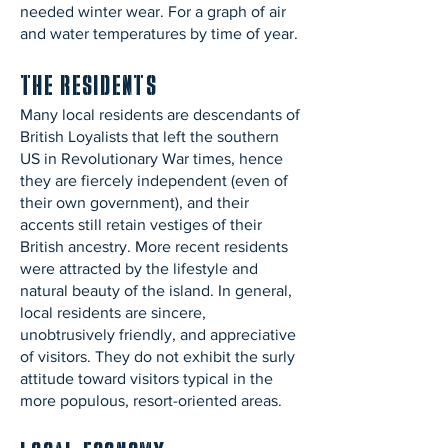
needed winter wear. For a graph of air
and water temperatures by time of year.
The Residents
Many local residents are descendants of
British Loyalists that left the southern
US in Revolutionary War times, hence
they are fiercely independent (even of
their own government), and their
accents still retain vestiges of their
British ancestry. More recent residents
were attracted by the lifestyle and
natural beauty of the island. In general,
local residents are sincere,
unobtrusively friendly, and appreciative
of visitors. They do not exhibit the surly
attitude toward visitors typical in the
more populous, resort-oriented areas.