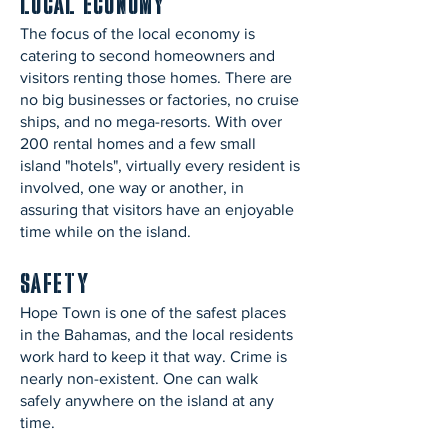
Local Economy
The focus of the local economy is
catering to second homeowners and
visitors renting those homes. There are
no big businesses or factories, no cruise
ships, and no mega-resorts. With over
200 rental homes and a few small
island "hotels", virtually every resident is
involved, one way or another, in
assuring that visitors have an enjoyable
time while on the island.
Safety
Hope Town is one of the safest places
in the Bahamas, and the local residents
work hard to keep it that way. Crime is
nearly non-existent. One can walk
safely anywhere on the island at any
time.