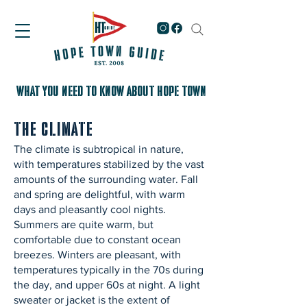
WHAT YOU NEED TO KNOW About Hope Town
The Climate
The climate is subtropical in nature,
with temperatures stabilized by the vast
amounts of the surrounding water. Fall
and spring are delightful, with warm
days and pleasantly cool nights.
Summers are quite warm, but
comfortable due to constant ocean
breezes. Winters are pleasant, with
temperatures typically in the 70s during
the day, and upper 60s at night. A light
sweater or jacket is the extent of