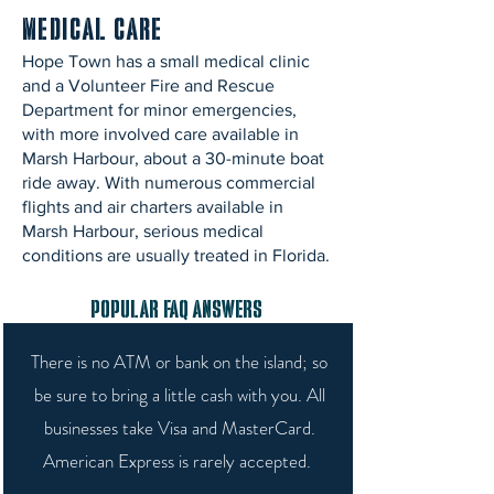
Medical Care
Hope Town has a small medical clinic
and a Volunteer Fire and Rescue
Department for minor emergencies,
with more involved care available in
Marsh Harbour, about a 30-minute boat
ride away. With numerous commercial
flights and air charters available in
Marsh Harbour, serious medical
conditions are usually treated in Florida.
Popular FAQ Answers
There is no ATM or bank on the island; so
be sure to bring a little cash with you. All
businesses take Visa and MasterCard.
American Express is rarely accepted.