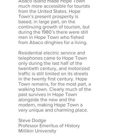
Abaco Island made Hope Town
much more accessible for tourists
from the United States. Hope
Town’s present prosperity is
based, in large part, on the
continuing growth of tourism, but
during the 1980’s there were still
men in Hope Town who fished
from Abaco dinghies for a living.
Residential electric service and
telephones came to Hope Town
only during the last half of the
twentieth century, and motorized
traffic is still limited on its streets
in the twenty first century. Hope
Town remains, for the most part, a
walking town. Clearly much of the
past survives in Hope Town
alongside the new and the
modern, making Hope Town a
very unique and charming place.
Steve Dodge
Professor Emeritus of History
Millikin University