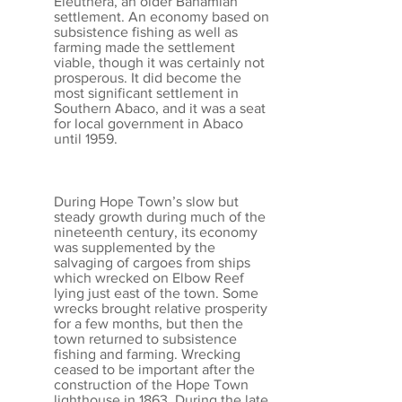
Eleuthera, an older Bahamian
settlement. An economy based on
subsistence fishing as well as
farming made the settlement
viable, though it was certainly not
prosperous. It did become the
most significant settlement in
Southern Abaco, and it was a seat
for local government in Abaco
until 1959.
During Hope Town’s slow but
steady growth during much of the
nineteenth century, its economy
was supplemented by the
salvaging of cargoes from ships
which wrecked on Elbow Reef
lying just east of the town. Some
wrecks brought relative prosperity
for a few months, but then the
town returned to subsistence
fishing and farming. Wrecking
ceased to be important after the
construction of the Hope Town
lighthouse in 1863. During the late