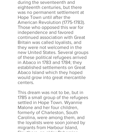
during the seventeenth and
eighteenth centuries, but there
was no permanent settlement at
Hope Town until after the
American Revolution
(1775-1783)
.
Those who opposed this war for
independence and favored
continued association with Great
Britain was called loyalists, and
they were not welcomed in the
new United States. Several groups
of these political refugees arrived
in Abaco in 1783 and 1784; they
established settlements on Great
Abaco Island which they hoped
would grow into great mercantile
centers.
This dream was not to be, but in
1785 a small group of the refugees
settled in Hope Town. Wyannie
Malone and her four children,
formerly of Charleston, South
Carolina, were among them, and
the loyalists were soon joined by
migrants from Harbour Island,