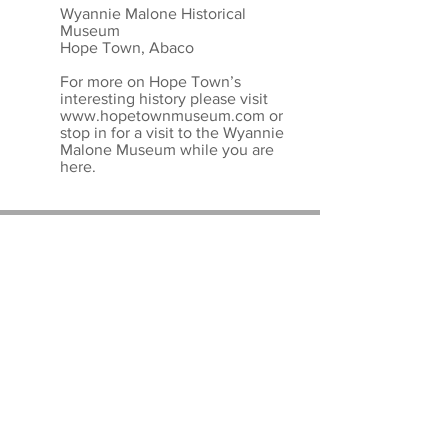
Wyannie Malone Historical
Museum
Hope Town, Abaco
For more on Hope Town’s
interesting history please visit
www.hopetownmuseum.com
or
stop in for a visit to the Wyannie
Malone Museum while you are
here.