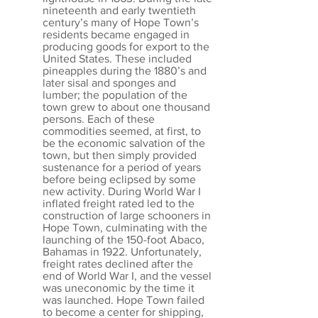
nineteenth and early twentieth
century’s many of Hope Town’s
residents became engaged in
producing goods for export to the
United States. These included
pineapples during the 1880’s and
later sisal and sponges and
lumber; the population of the
town grew to about one thousand
persons. Each of these
commodities seemed, at first, to
be the economic salvation of the
town, but then simply provided
sustenance for a period of years
before being eclipsed by some
new activity. During World War I
inflated freight rated led to the
construction of large schooners in
Hope Town, culminating with the
launching of the 150-foot Abaco,
Bahamas in 1922. Unfortunately,
freight rates declined after the
end of World War I, and the vessel
was uneconomic by the time it
was launched. Hope Town failed
to become a center for shipping,