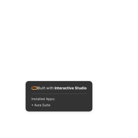
Built with
Interactive Studio
Installed Apps:
• Aura Suite