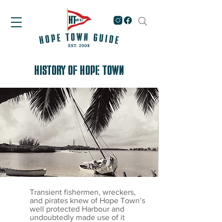
HISTORY OF HOPE TOWN
Transient fishermen, wreckers,
and pirates knew of Hope Town’s
well protected Harbour and
undoubtedly made use of it