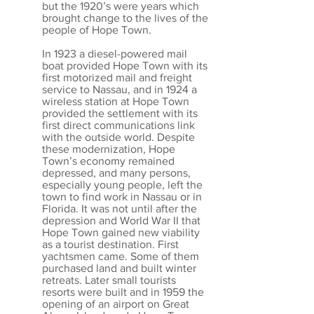
but the 1920’s were years which
brought change to the lives of the
people of Hope Town.
In 1923 a diesel-powered mail
boat provided Hope Town with its
first motorized mail and freight
service to Nassau, and in 1924 a
wireless station at Hope Town
provided the settlement with its
first direct communications link
with the outside world. Despite
these modernization, Hope
Town’s economy remained
depressed, and many persons,
especially young people, left the
town to find work in Nassau or in
Florida. It was not until after the
depression and World War II that
Hope Town gained new viability
as a tourist destination. First
yachtsmen came. Some of them
purchased land and built winter
retreats. Later small tourists
resorts were built and in 1959 the
opening of an airport on Great