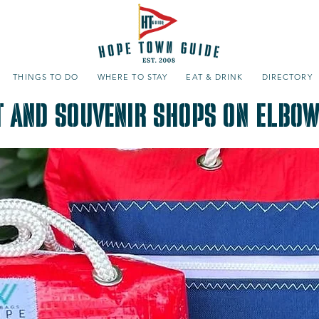
THINGS TO DO
WHERE TO STAY
EAT & DRINK
DIRECTORY
t and Souvenir Shops on Elbow