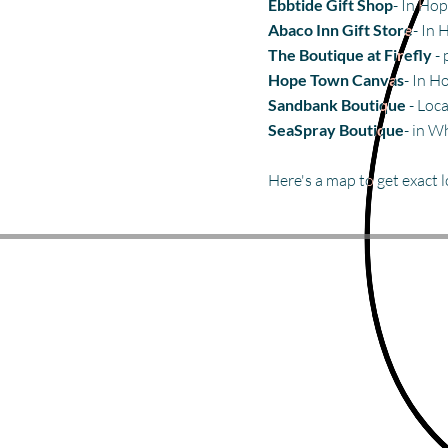
Ebbtide Gift Shop
- In Ho
Abaco Inn Gift Store
- In
The Boutique at Firefly
- 
Hope Town Canvas
- In H
Sandbank Boutique
- Loca
SeaSpray Boutique
- in W
Here's a map to get exact 