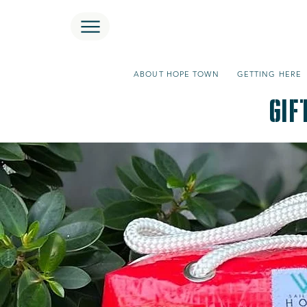
ABOUT HOPE TOWN
GETTING HERE
GIf