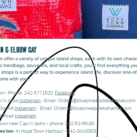
wn & Elbow Cay
ffer a variety of unique island shops, each with its own charac
o handbags, souvenirs, and local crafts, you’ll find everything 
he shops is a perfect way to experience island life, discover one-o
ome with you.
own - Phone: 242-5771820
Facebook
p N Jacks
Instagram
- Email:
Orders@bluepineapplebahamas.com
e Sound
Instagram
- Email:
Orders@bluepineapplebahamas.com
ne Road
Instagram
Town near Cap N Jacks – phone: 242-8198630
wn Inn
- In Hope Town Harbour - 242-3660003