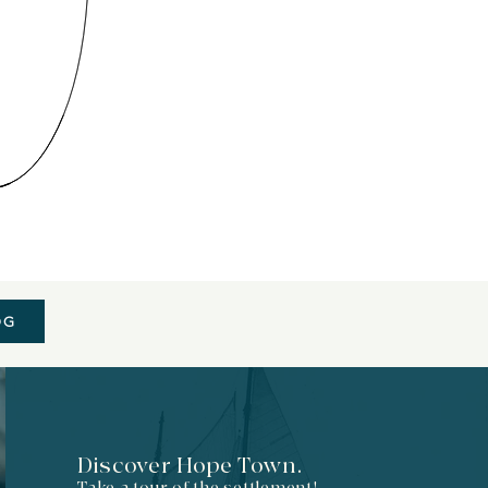
OG
Discover Hope Town.