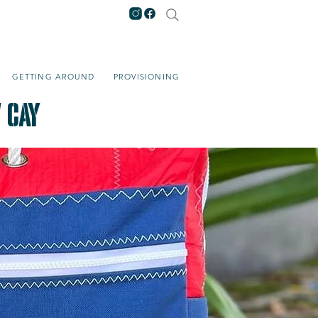
GETTING AROUND
PROVISIONING
 Cay