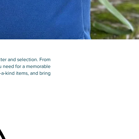
ter and selection. From
you need for a memorable
f-a-kind items, and bring