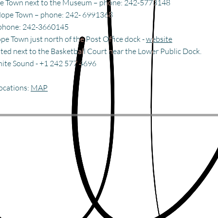
pe Town next to the Museum – phone: 242-5773148
 Hope Town – phone: 242- 6991368
phone: 242-3660145
ope Town just north of the
Post Office dock
-
website
ted next to the Basketball Court near the Lower Public Dock.
hite Sound - +1 242 577 4696
locations:
MAP