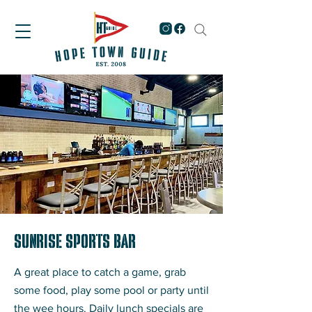
Sunrise Sports Bar
A great place to catch a game, grab
some food, play some pool or party until
the wee hours. Daily lunch specials are