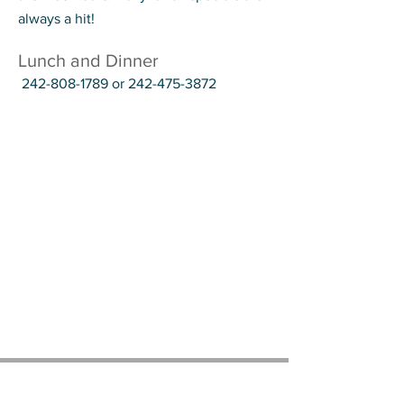
always a
hit!
Lunch and Dinner
242-808-1789
or
242-475-3872