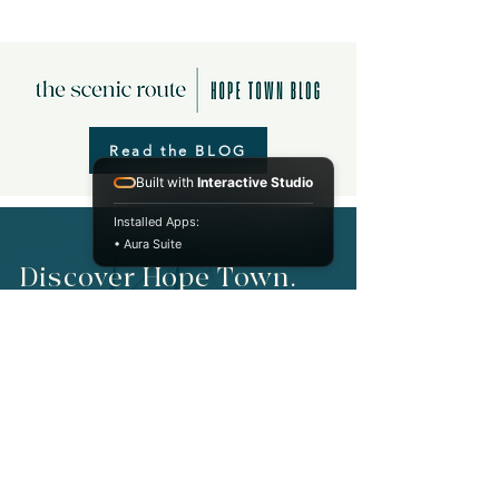
Read the BLOG
Built with
Interactive Studio
Installed Apps:
• Aura Suite
Discover Hope Town.
Take a tour of the settlement!
A self-guided walking tour through the history of
Hope Town.
Start Your Tour Now